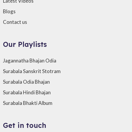
Latest Videos
Blogs
Contact us
Our Playlists
Jagannatha Bhajan Odia
Surabala Sanskrit Stotram
Surabala Odia Bhajan
Surabala Hindi Bhajan
Surabala Bhakti Album
Get in touch