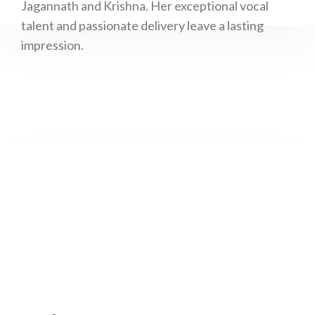
Jagannath and Krishna. Her exceptional vocal
talent and passionate delivery leave a lasting
impression.