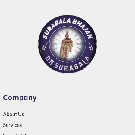
Company
About Us
Services