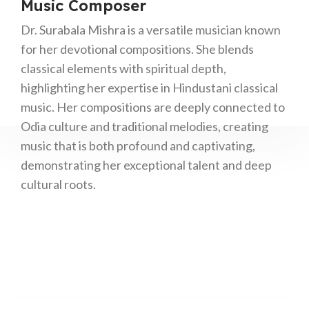
Music Composer
Dr. Surabala Mishra is a versatile musician known
for her devotional compositions. She blends
classical elements with spiritual depth,
highlighting her expertise in Hindustani classical
music. Her compositions are deeply connected to
Odia culture and traditional melodies, creating
music that is both profound and captivating,
demonstrating her exceptional talent and deep
cultural roots.