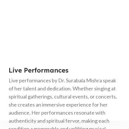
Live Performances
Live performances by Dr. Surabala Mishra speak
of her talent and dedication. Whether singing at
spiritual gatherings, cultural events, or concerts,
she creates an immersive experience for her
audience. Her performances resonate with
authenticity and spiritual fervor, making each
rendition a memorable and uplifting musical