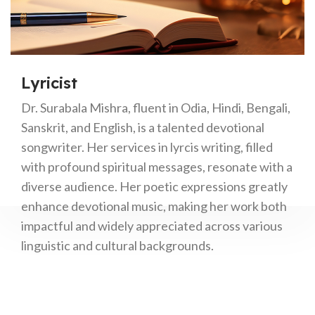
Lyricist
Dr. Surabala Mishra, fluent in Odia, Hindi, Bengali,
Sanskrit, and English, is a talented devotional
songwriter. Her services in lyrcis writing, filled
with profound spiritual messages, resonate with a
diverse audience. Her poetic expressions greatly
enhance devotional music, making her work both
impactful and widely appreciated across various
linguistic and cultural backgrounds.