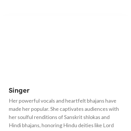
Singer
Her powerful vocals and heartfelt bhajans have
made her popular. She captivates audiences with
her soulful renditions of Sanskrit shlokas and
Hindi bhajans, honoring Hindu deities like Lord