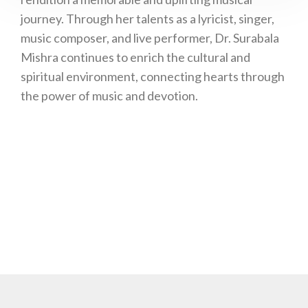
journey. Through her talents as a lyricist, singer,
music composer, and live performer, Dr. Surabala
Mishra continues to enrich the cultural and
spiritual environment, connecting hearts through
the power of music and devotion.