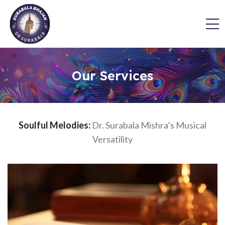
Our Services
Soulful Melodies:
Dr. Surabala Mishra’s Musical
Versatility