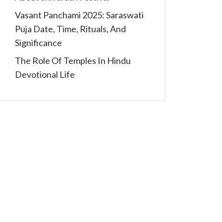
Vasant Panchami 2025: Saraswati
Puja Date, Time, Rituals, And
Significance
The Role Of Temples In Hindu
Devotional Life