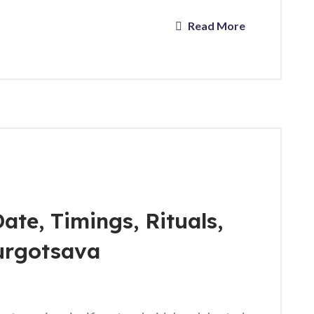
Read More
ate, Timings, Rituals,
urgotsava