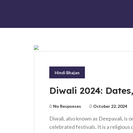
Hindi Bhajan
Diwali 2024: Dates
No Responses
October 22, 2024
Diwali, also known as Deepavali, is o
celebrated festivals. It is a religiou