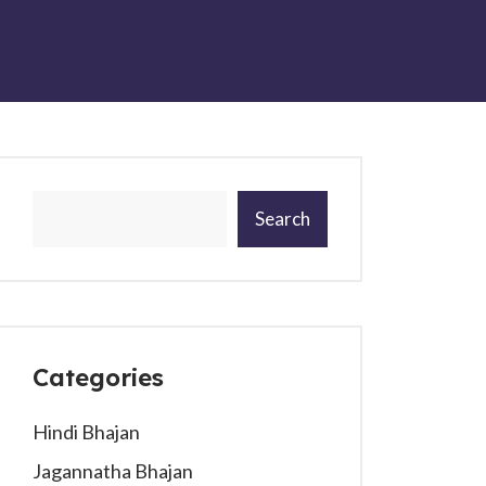
Search
Categories
Hindi Bhajan
Jagannatha Bhajan