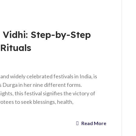
 Vidhi: Step-by-Step
Rituals
and widely celebrated festivals in India, is
 Durga in her nine different forms.
hts, this festival signifies the victory of
evotees to seek blessings, health,
Read More