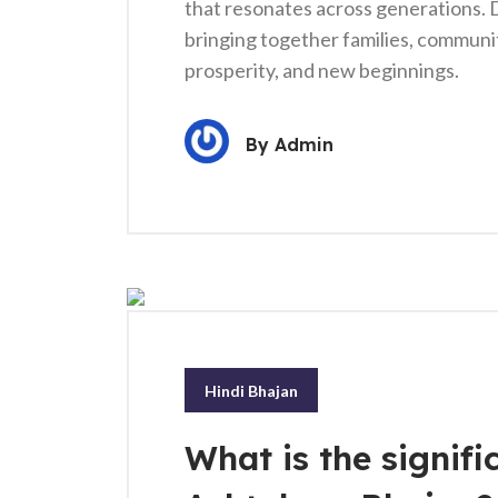
that resonates across generations. D
bringing together families, communiti
prosperity, and new beginnings.
By
Admin
Hindi Bhajan
What is the signif