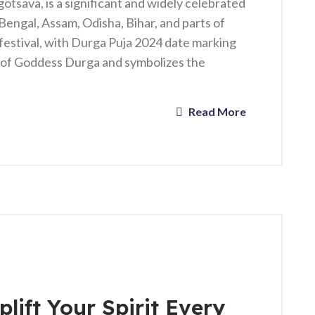
tsava, is a significant and widely celebrated
t Bengal, Assam, Odisha, Bihar, and parts of
festival, with Durga Puja 2024 date marking
p of Goddess Durga and symbolizes the
Read More
lift Your Spirit Every