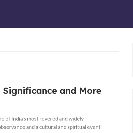
, Significance and More
ne of India's most revered and widely
s observance and a cultural and spiritual event