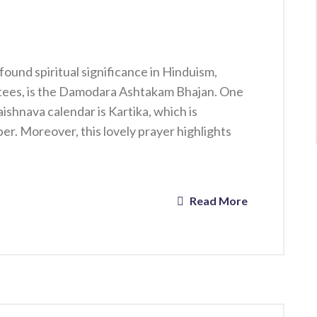
ound spiritual significance in Hinduism,
tees, is the Damodara Ashtakam Bhajan. One
ishnava calendar is Kartika, which is
. Moreover, this lovely prayer highlights
Read More