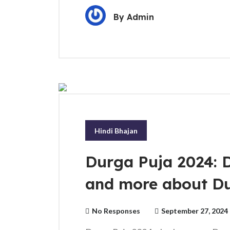
By
Admin
Hindi Bhajan
Durga Puja 2024: D
and more about D
No Responses
September 27, 2024