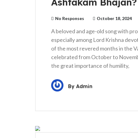
Ashtakam Bhajan?
No Responses
October 18, 2024
A beloved and age-old song with prof
especially among Lord Krishna devo
of the most revered months in the Va
celebrated from October to November
the great importance of humility,
By
Admin