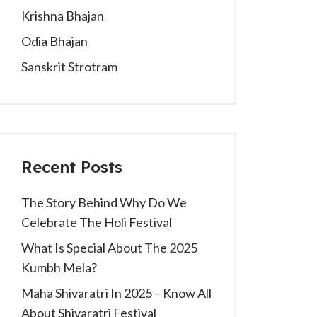
Krishna Bhajan
Odia Bhajan
Sanskrit Strotram
Recent Posts
The Story Behind Why Do We
Celebrate The Holi Festival
What Is Special About The 2025
Kumbh Mela?
Maha Shivaratri In 2025 – Know All
About Shivaratri Festival