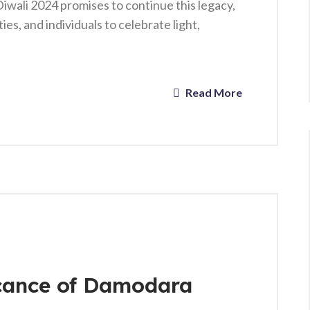
iwali 2024 promises to continue this legacy,
es, and individuals to celebrate light,
Read More
icance of Damodara