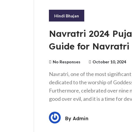
Hindi Bhajan
Navratri 2024 Puja
Guide for Navratri 
No Responses
October 10, 2024
Navratri, one of the most significant 
dedicated to the worship of Goddess
Furthermore, celebrated over nine nig
good over evil, and it is a time for d
By
Admin