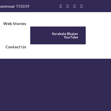
baneswar 751019
Web Stories
Surabala Bhajan
YouTube
Contact Us