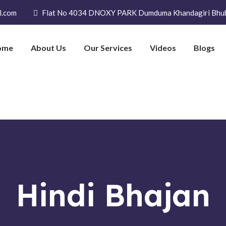
l.com
Flat No 4034 DNOXY PARK Dumduma Khandagiri Bhu
ome
About Us
Our Services
Videos
Blogs
Hindi Bhajan