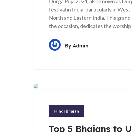
Durga Puja 2024, also known as Durgo
festival in India, particularly in Wes
North and Eastern India. This grand 
the occasion, dedicates the worshi
By
Admin
Hindi Bhajan
Top 5 Bhajans to Up