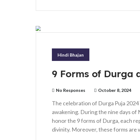
Hindi Bhajan
9 Forms of Durga 
No Responses
October 8, 2024
The celebration of Durga Puja 2024 is
awakening. During the nine days of 
honor the 9 forms of Durga, each re
divinity. Moreover, these forms are 