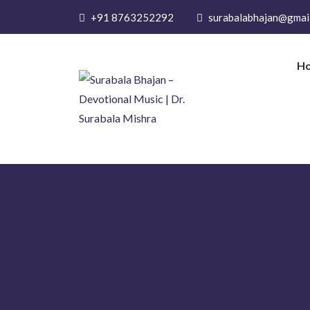
+91 8763252292
surabalabhajan@gmai
H