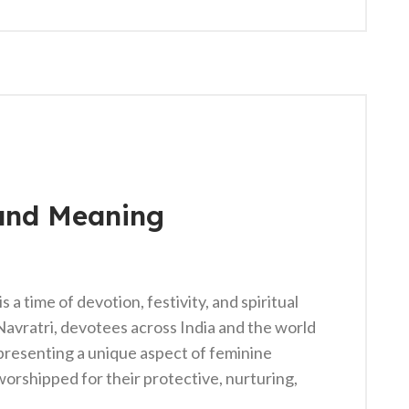
and Meaning
 a time of devotion, festivity, and spiritual
Navratri, devotees across India and the world
presenting a unique aspect of feminine
worshipped for their protective, nurturing,